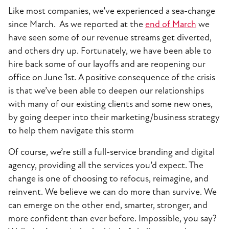
Like most companies, we’ve experienced a sea-change
since March. As we reported at the
end of March
we
have seen some of our revenue streams get diverted,
and others dry up. Fortunately, we have been able to
hire back some of our layoffs and are reopening our
office on June 1st. A positive consequence of the crisis
is that we’ve been able to deepen our relationships
with many of our existing clients and some new ones,
by going deeper into their marketing/business strategy
to help them navigate this storm
Of course, we’re still a full-service branding and digital
agency, providing all the services you’d expect. The
change is one of choosing to refocus, reimagine, and
reinvent. We believe we can do more than survive. We
can emerge on the other end, smarter, stronger, and
more confident than ever before. Impossible, you say?