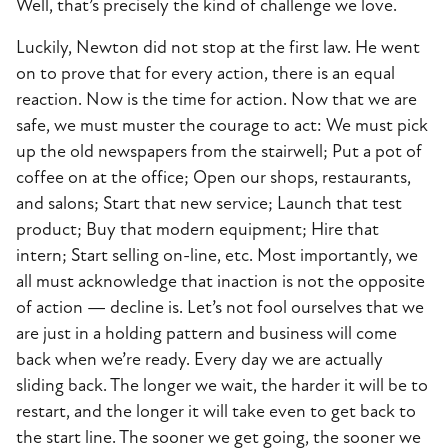
Well, that’s precisely the kind of challenge we love.
Luckily, Newton did not stop at the first law. He went
on to prove that for every action, there is an equal
reaction. Now is the time for action. Now that we are
safe, we must muster the courage to act: We must pick
up the old newspapers from the stairwell; Put a pot of
coffee on at the office; Open our shops, restaurants,
and salons; Start that new service; Launch that test
product; Buy that modern equipment; Hire that
intern; Start selling on-line, etc. Most importantly, we
all must acknowledge that inaction is not the opposite
of action — decline is. Let’s not fool ourselves that we
are just in a holding pattern and business will come
back when we’re ready. Every day we are actually
sliding back. The longer we wait, the harder it will be to
restart, and the longer it will take even to get back to
the start line. The sooner we get going, the sooner we