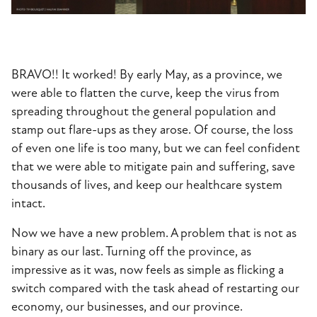
BRAVO!! It worked! By early May, as a province, we
were able to flatten the curve, keep the virus from
spreading throughout the general population and
stamp out flare-ups as they arose. Of course, the loss
of even one life is too many, but we can feel confident
that we were able to mitigate pain and suffering, save
thousands of lives, and keep our healthcare system
intact.
Now we have a new problem. A problem that is not as
binary as our last. Turning off the province, as
impressive as it was, now feels as simple as flicking a
switch compared with the task ahead of restarting our
economy, our businesses, and our province.