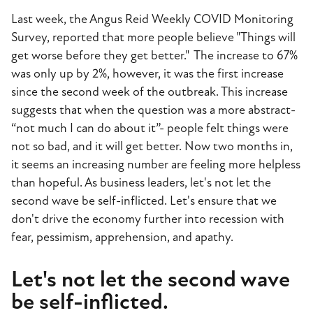
Last week, the Angus Reid Weekly COVID Monitoring
Survey, reported that more people believe "Things will
get worse before they get better." The increase to 67%
was only up by 2%, however, it was the first increase
since the second week of the outbreak. This increase
suggests that when the question was a more abstract-
“not much I can do about it”- people felt things were
not so bad, and it will get better. Now two months in,
it seems an increasing number are feeling more helpless
than hopeful. As business leaders, let's not let the
second wave be self-inflicted. Let's ensure that we
don't drive the economy further into recession with
fear, pessimism, apprehension, and apathy.
Let's not let the second wave
be self-inflicted.