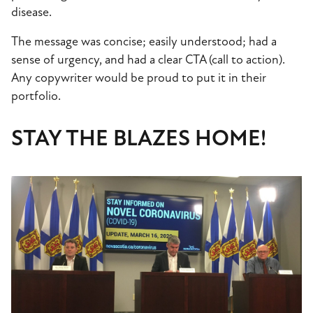
disease.
The message was concise; easily understood; had a
sense of urgency, and had a clear CTA (call to action).
Any copywriter would be proud to put it in their
portfolio.
STAY THE BLAZES HOME!