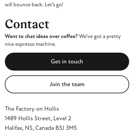
will bounce back. Let’s go!
Contact
Want to chat ideas over coffee?
We’ve got a pretty
nice espresso machine.
Get in touch
Join the team
The Factory on Hollis
1489 Hollis Street, Level 2
Halifax, NS, Canada B3J 3M5