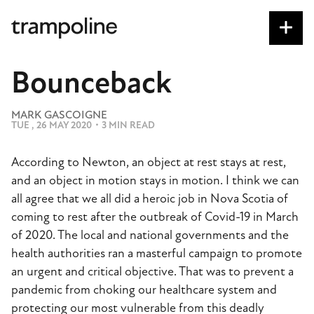
S
k
i
p
Bounceback
t
o
MARK GASCOIGNE
m
TUE , 26 MAY 2020
・
3 MIN READ
a
i
According to Newton, an object at rest stays at rest,
n
and an object in motion stays in motion. I think we can
c
all agree that we all did a heroic job in Nova Scotia of
o
coming to rest after the outbreak of Covid-19 in March
n
of 2020. The local and national governments and the
t
health authorities ran a masterful campaign to promote
e
an urgent and critical objective. That was to prevent a
n
pandemic from choking our healthcare system and
t
protecting our most vulnerable from this deadly