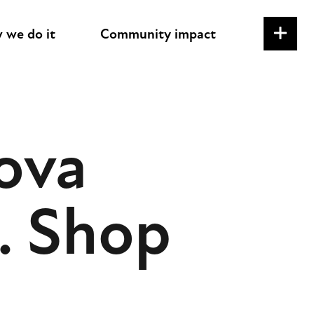
 we do it
Community impact
ova
. Shop