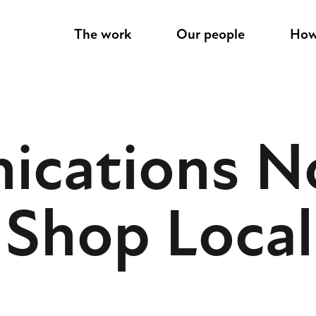
M
The work
Our people
How
a
i
cations N
n
n
 Shop Local
a
v