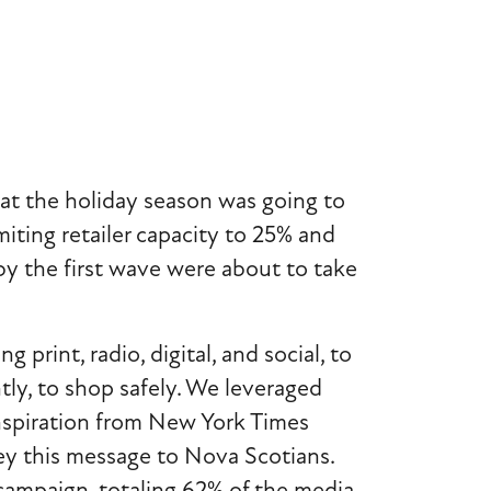
at the holiday season was going to
miting retailer capacity to 25% and
by the first wave were about to take
rint, radio, digital, and social, to
tly, to shop safely. We leveraged
 inspiration from New York Times
vey this message to Nova Scotians.
campaign, totaling 62% of the media