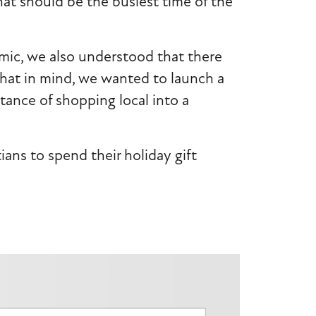
hat should be the busiest time of the
mic, we also understood that there
that in mind, we wanted to launch a
ance of shopping local into a
ns to spend their holiday gift