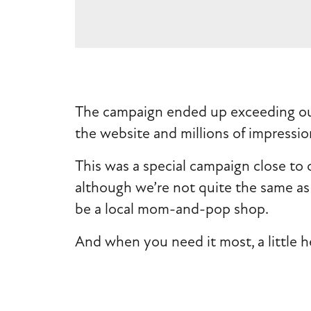
The campaign ended up exceeding our 
the website and millions of impression
This was a special campaign close to 
although we’re not quite the same as 
be a local mom-and-pop shop.
And when you need it most, a little h