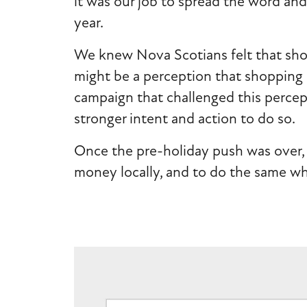
it was our job to spread the word and 
year.
We knew Nova Scotians felt that shop
might be a perception that shopping 
campaign that challenged this percep
stronger intent and action to do so.
Once the pre-holiday push was over, 
money locally, and to do the same wh