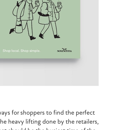
ays for shoppers to find the perfect
he heavy lifting done by the retailers,