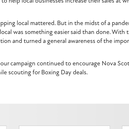
to help local businesses increase their sales at w
ping local mattered. But in the midst of a pande
local was something easier said than done. With 
tion and turned a general awareness of the import
our campaign continued to encourage Nova Scotia
ile scouting for Boxing Day deals.