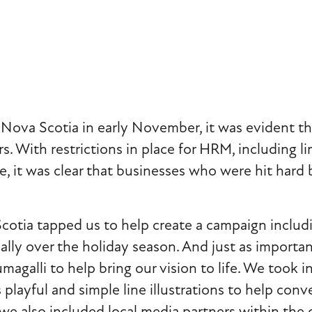
i
g
a
ova Scotia in early November, it was evident th
t
s. With restrictions in place for HRM, including li
, it was clear that businesses who were hit hard 
i
o
a tapped us to help create a campaign including p
ly over the holiday season. And just as importan
n
Fumagalli to help bring our vision to life. We took
 playful and simple line illustrations to help con
we also included local media partners within the 