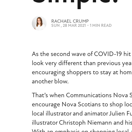
e
n
t
I
RACHAEL CRUMP
M
SUN , 28 MAR 2021
・
1 MIN READ
A
G
E
As the second wave of COVID-19 hit N
look very different than previous year
encouraging shoppers to stay at home
another blow.
That’s when Communications Nova Scoti
encourage Nova Scotians to shop local
local illustrator and animator Julien 
illustrator Christoph Niemann and his
With an emphasis on shopping local, 