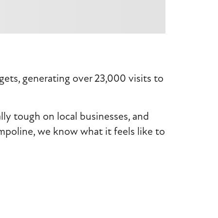
ts, generating over 23,000 visits to
lly tough on local businesses, and
mpoline, we know what it feels like to