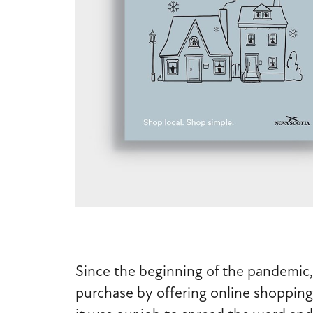
Since the beginning of the pandemic,
purchase by offering online shopping, 