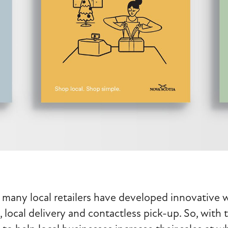
 many local retailers have developed innovative w
local delivery and contactless pick-up. So, with t