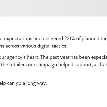
expectations and delivered 221% of planned targe
s across various digital tactics.
our agency’s heart. The past year has been especia
the retailers our campaign helped support, at Tra
elp can go a long way.