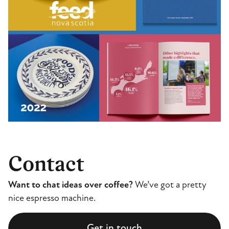
Contact
Want to chat ideas over coffee?
We’ve got a pretty
nice espresso machine.
Get in touch