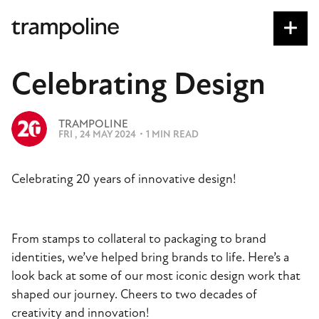
S
k
i
p
Celebrating Design
t
o
I
m
TRAMPOLINE
M
FRI , 24 MAY 2024
・
1 MIN READ
a
A
G
i
E
n
Celebrating 20 years of innovative design!
c
o
n
From stamps to collateral to packaging to brand
t
identities, we’ve helped bring brands to life. Here’s a
e
look back at some of our most iconic design work that
n
shaped our journey. Cheers to two decades of
t
creativity and innovation!